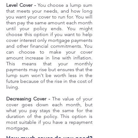
Level Cover -
You choose a lump sum
that meets your needs, and how long
you want your cover to run for. You will
then pay the same amount each month
until your policy ends. You might
choose this option if you want to help
cover interest only mortgage payments
and other financial commitments. You
can choose to make your cover
amount increase in line with inflation.
This means that your monthly
payments may rise but ensures that the
lump sum won't be worth less in the
future because of the rise in the cost of
living.
Decreasing Cover -
The value of your
cover goes down each month, but
what you pay stays the same for the
duration of the policy. This option is
most suitable if you have a repayment
mortgage.