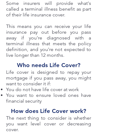
Some insurers will provide what's
called a terminal illness benefit as part
of their life insurance cover.
This means you can receive your life
insurance pay out before you pass
away if you're diagnosed with a
terminal illness that meets the policy
definition, and you're not expected to
live longer than 12 months.
Who needs Life Cover?
Life cover is designed to repay your
mortgage if you pass away, you might
want to consider it if:
You do not have life cover at work
You want to ensure loved ones have
financial security
How does Life Cover work?
The next thing to consider is whether
you want level cover or decreasing
cover.