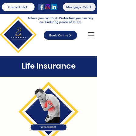
Contact Us
Mortgage Calc
Advice you can trust. Protection you can rely
on. Enduring peace of mind.
Book Online
Life Insurance