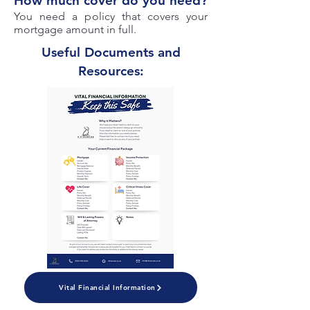
How much cover do you need?
You need a policy that covers your
mortgage amount in full.
Useful Documents and
Resources:
Vital Financial Information