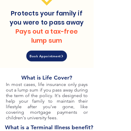
Protects your family if
you were to pass away
Pays out a tax-free
lump sum
Book Appointment
What is Life Cover?
In most cases, life insurance only pays
out a lump sum if you pass away during
the term of the policy. It's designed to
help your family to maintain their
lifestyle after you've gone, like
covering mortgage payments or
children's university fees.
What is a Terminal Illness benefit?