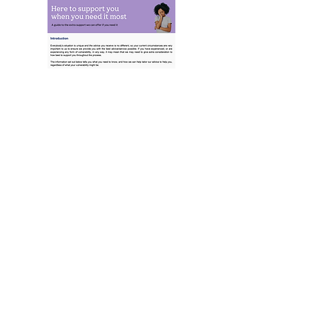
Here to Support You